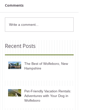
Comments
Write a comment...
Recent Posts
The Best of Wolfeboro, New
Hampshire
Pet-Friendly Vacation Rentals:
Adventures with Your Dog in
Wolfeboro