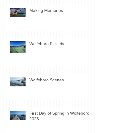
Making Memories
Wolfeboro Pickleball
Wolfeboro Scenes
First Day of Spring in Wolfeboro
2023