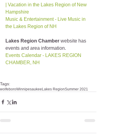
| Vacation in the Lakes Region of New 
Hampshire
Music & Entertainment - Live Music in 
the Lakes Region of NH
Lakes Region Chamber
 website has 
events and area information.
Events Calendar - LAKES REGION 
CHAMBER, NH
Tags:
wolfeboro
Winnipesaukee
Lakes Region
Summer 2021