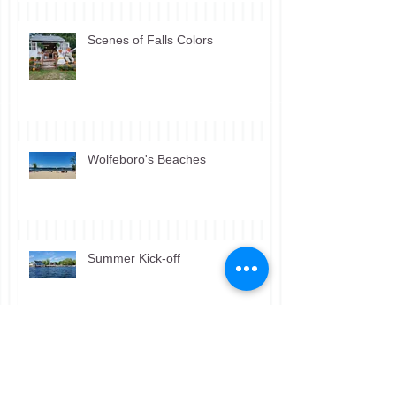
Scenes of Falls Colors
Wolfeboro's Beaches
Summer Kick-off
Winter Scenes