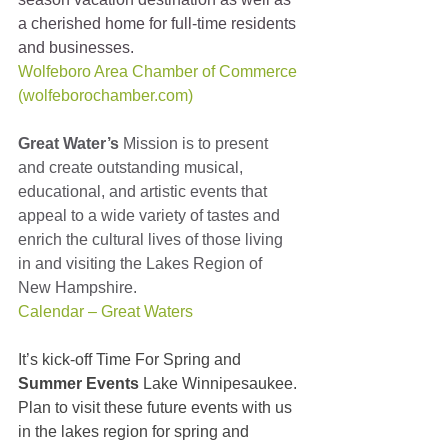
a cherished home for full-time residents 
and businesses.
Wolfeboro Area Chamber of Commerce 
(wolfeborochamber.com)
Great Water’s
 Mission is to present 
and create outstanding musical, 
educational, and artistic events that 
appeal to a wide variety of tastes and 
enrich the cultural lives of those living 
in and visiting the Lakes Region of 
New Hampshire. 
Calendar – Great Waters
It’s kick-off Time For Spring and 
Summer Events
 Lake Winnipesaukee. 
Plan to visit these future events with us 
in the lakes region for spring and 