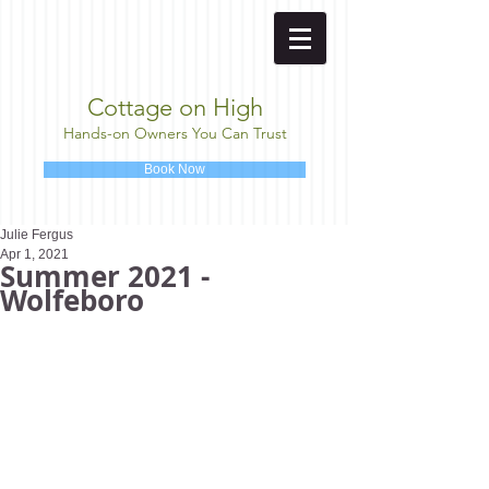
Cottage on High
Hands-on Owners You Can Trust
Book Now
Julie Fergus
Apr 1, 2021
Summer 2021 -
Wolfeboro