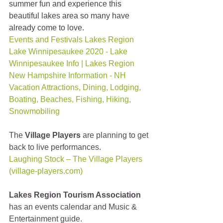
summer fun and experience this 
beautiful lakes area so many have 
already come to love.
Events and Festivals Lakes Region 
Lake Winnipesaukee 2020 - Lake 
Winnipesaukee Info | Lakes Region 
New Hampshire Information - NH 
Vacation Attractions, Dining, Lodging, 
Boating, Beaches, Fishing, Hiking, 
Snowmobiling
The 
Village Players
 are planning to get 
back to live performances.
Laughing Stock – The Village Players 
(village-players.com)
Lakes Region Tourism Association
has an events calendar and Music & 
Entertainment guide.