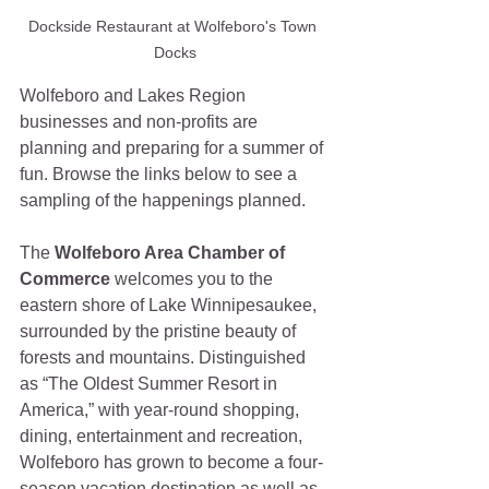
Dockside Restaurant at Wolfeboro's Town 
Docks
Wolfeboro and Lakes Region 
businesses and non-profits are 
planning and preparing for a summer of 
fun. Browse the links below to see a 
sampling of the happenings planned.
The 
Wolfeboro Area Chamber of 
Commerce 
welcomes you to the 
eastern shore of Lake Winnipesaukee, 
surrounded by the pristine beauty of 
forests and mountains. Distinguished 
as “The Oldest Summer Resort in 
America,” with year-round shopping, 
dining, entertainment and recreation, 
Wolfeboro has grown to become a four-
season vacation destination as well as 