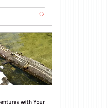
ation where you can
l like you...
ventures with Your