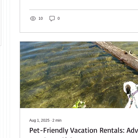
Lake Winnipesaukee, Wolfeboro offers the kind of vac
stay busy all day or do almost nothing at all and still fee
10
0
Aug 1, 2025
∙
2
min
Pet-Friendly Vacation Rentals: Ad