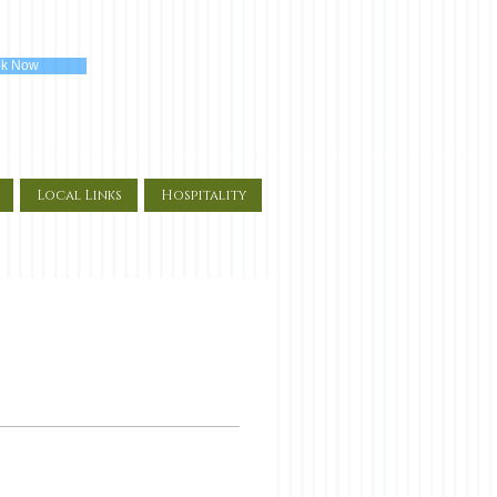
k Now
Local Links
Hospitality