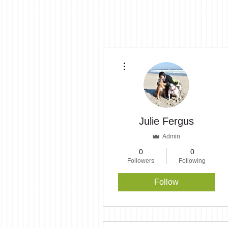
More actions
Julie Fergus
Admin
0
0
Followers
Following
Follow