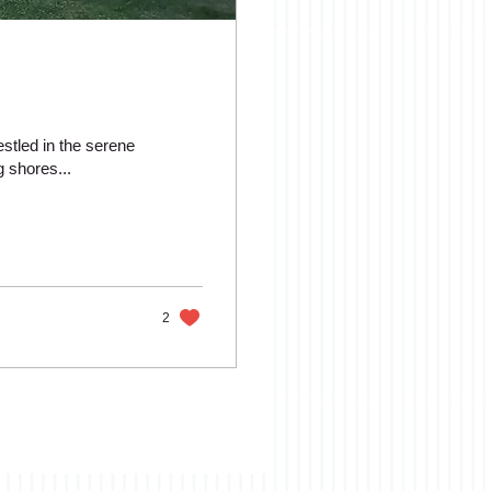
estled in the serene
 shores...
2