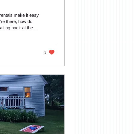
rentals make it easy
’re there, how do
aiting back at the
ere are plenty of
rails and wooded
 guests, there are
Here...
3