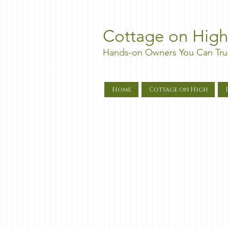
Cottage on High
Hands-on Owners You Can Tru
Home
Cottage on High