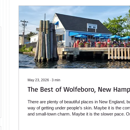
May 23, 2026
∙
3
min
The Best of Wolfeboro, New Hamp
There are plenty of beautiful places in New England, 
way of getting under people’s skin. Maybe it is the comb
and small-town charm. Maybe it is the slower pace. Or
because Wolfeboro still feels authentic in a world wh
towns have become overly commercialized. Located o