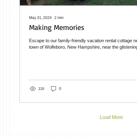
May 31, 2024
∙
2
min
Making Memories
Escape to our family-friendly vacation rental cottage n
town of Wolfeboro, New Hampshire, near the glistening
116
0
Load More