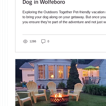
Dog in Wolfeboro
Exploring the Outdoors Together Pet-friendly vacation 
to bring your dog along on your getaway. But once you
you ensure they’re part of the adventure and not just w
rental? While most public beaches don’t allow dogs, th
other ways to explore together. From scenic walking t
hikes to outdoor dining spots that welcome four-legged
numerous opportunities for your dog to join in the fun. 
1286
0