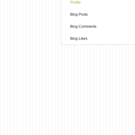
Profile
Blog Posts
Blog Comments
Blog Likes