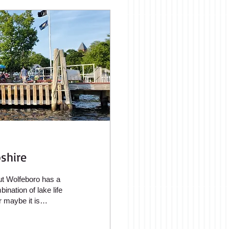
shire
but Wolfeboro has a
ination of lake life
 maybe it is
ere many vacation
n the shores of