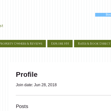
Boo
st
Property Owners & Reviews
Explore NH
Rates & Book Direct
Profile
Join date: Jun 28, 2018
Posts