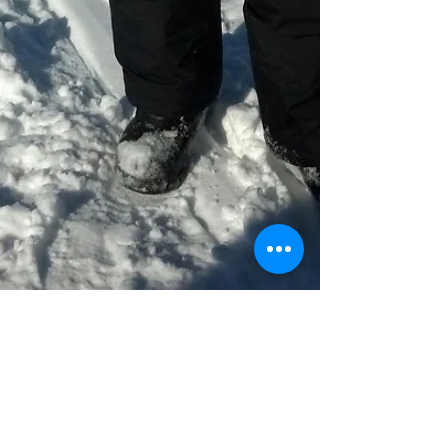
Julie Fergus