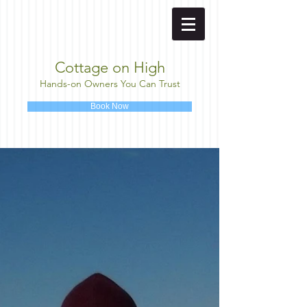
Cottage on High
Hands-on Owners You Can Trust
Book Now