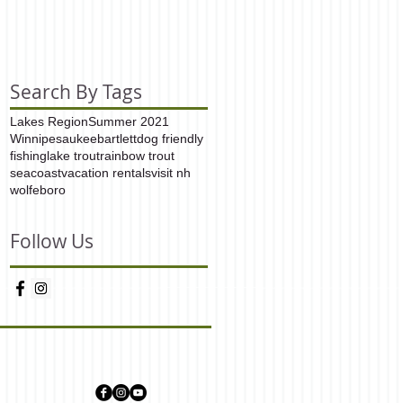
Search By Tags
Lakes Region
Summer 2021
Winnipesaukee
bartlett
dog friendly
fishing
lake trout
rainbow trout
seacoast
vacation rentals
visit nh
wolfeboro
Follow Us