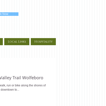
k Now
Local Links
Hospitality
 Valley Trail Wolfeboro
alk, run or bike along the shores of
 downtown to...