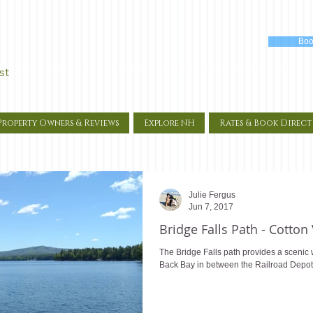
Boo
st
Property Owners & Reviews
Explore NH
Rates & Book Direct
Julie Fergus
Jun 7, 2017
Bridge Falls Path - Cotton
The Bridge Falls path provides a scenic w
Back Bay in between the Railroad Depot