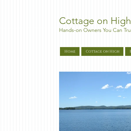
Cottage on High
Hands-on Owners You Can Tru
Home
Cottage on High