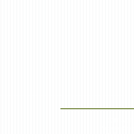
CONTACT
Vacation Stay