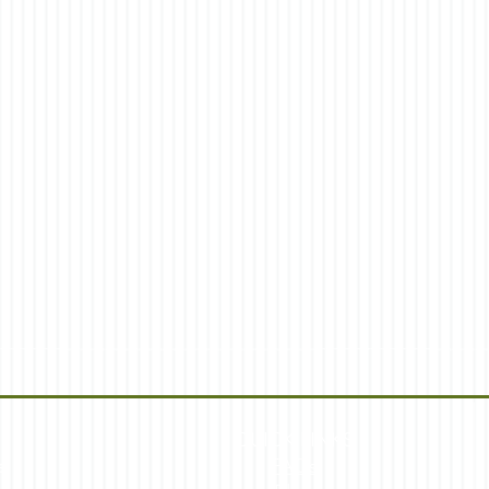
QUICK LINKS
s
FAQs