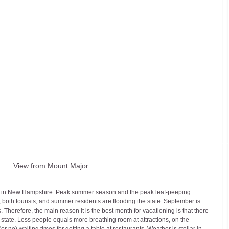
View from Mount Major
on in New Hampshire. Peak summer season and the peak leaf-peeping 
 both tourists, and summer residents are flooding the state. September is 
erefore, the main reason it is the best month for vacationing is that there 
 state. Less people equals more breathing room at attractions, on the 
or no) waiting times for getting a table at restaurants. Weather is stellar in 