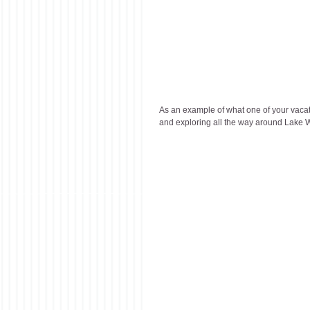
As an example of what one of your vacati
and exploring all the way around Lake