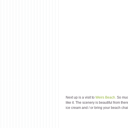
Next up is a visit to 
Weirs Beach.
 So muc
like it. The scenery is beautiful from th
ice cream and / or bring your beach chair