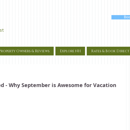
Boo
st
Property Owners & Reviews
Explore NH
Rates & Book Direct
xed - Why September is Awesome for Vacation