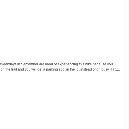
il. Weekdays in September are ideal of experiencing this hike because you 
 the trail and you will get a parking spot in the lot instead of on busy RT 11.