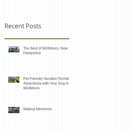
Recent Posts
The Best of Wolfeboro, New
Hampshire
Pet-Friendly Vacation Rentals:
Adventures with Your Dog in
Wolfeboro
Making Memories