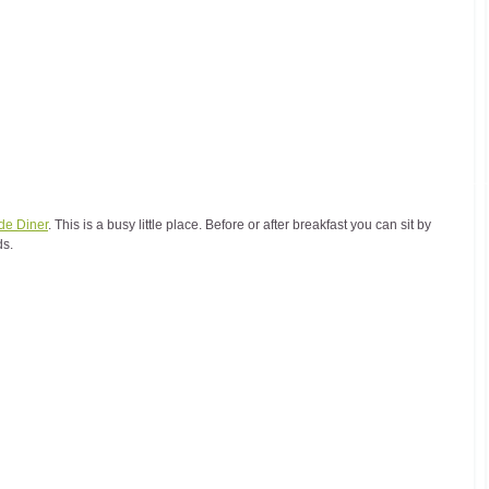
de Diner
. This is a busy little place. Before or after breakfast you can sit by 
ds.