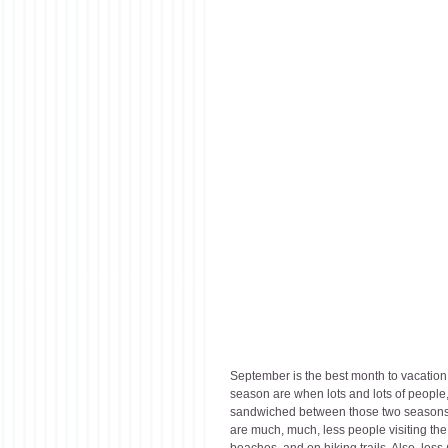
September is the best month to vacati
season are when lots and lots of people,
sandwiched between those two seasons. Th
are much, much, less people visiting the
beaches, and on hiking trails. Also, less (