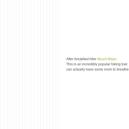
After breakfast hike 
Mount Major
This is an incredibly popular hiking tra
can actually have some room to breathe on