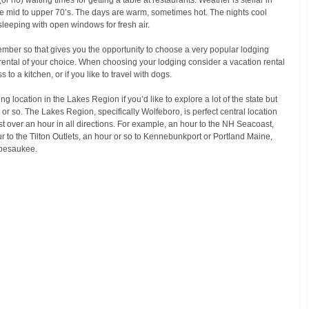
 mid to upper 70’s. The days are warm, sometimes hot. The nights cool 
sleeping with open windows for fresh air.
ember so that gives you the opportunity to choose a very popular lodging 
 rental of your choice. When choosing your lodging consider a vacation rental 
 to a kitchen, or if you like to travel with dogs.
 location in the Lakes Region if you’d like to explore a lot of the state but 
 or so. The Lakes Region, specifically Wolfeboro, is perfect central location 
st over an hour in all directions. For example, an hour to the NH Seacoast, 
 to the Tilton Outlets, an hour or so to Kennebunkport or Portland Maine, 
ipesaukee.