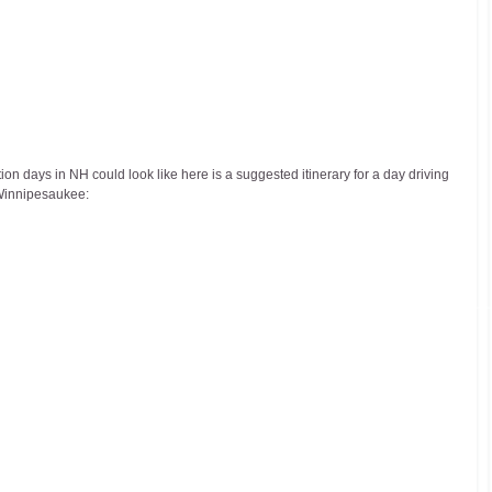
on days in NH could look like here is a suggested itinerary for a day driving 
 Winnipesaukee: