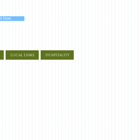
k Now
Local Links
Hospitality