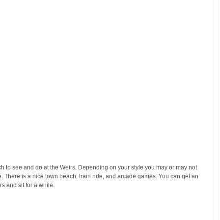
h to see and do at the Weirs. Depending on your style you may or may not 
ere. There is a nice town beach, train ride, and arcade games. You can get an 
s and sit for a while.