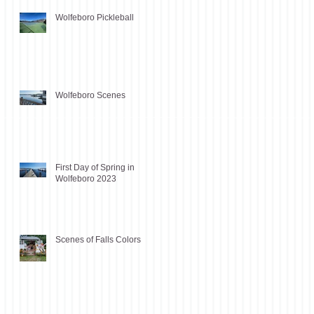
Wolfeboro Pickleball
Wolfeboro Scenes
First Day of Spring in
Wolfeboro 2023
Scenes of Falls Colors