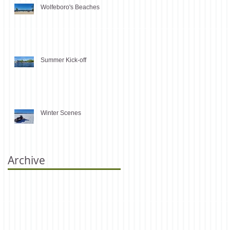
Wolfeboro's Beaches
Summer Kick-off
Winter Scenes
Archive