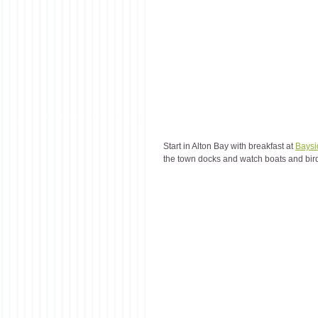
Start in Alton Bay with breakfast at 
Baysi
the town docks and watch boats and bir