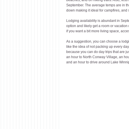
September. The average temps are in the
down making it ideal for campfires, and 
Lodging availability is abundant in Sept
option and likely get a room or vacation
if you want a bit more living space, access
As a suggestion, you can choose a lodging
like the idea of not packing up every day
because you can do day trips that are ju
an hour to North Conway Village, an hour
and an hour to drive around Lake Winn