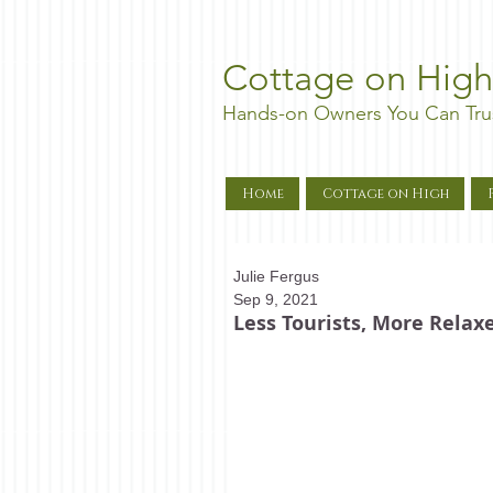
Cottage on High
Hands-on Owners You Can Tru
Home
Cottage on High
Julie Fergus
Sep 9, 2021
Less Tourists, More Rela